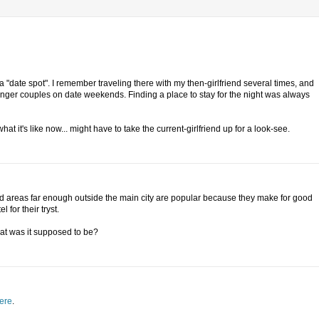
 a "date spot". I remember traveling there with my then-girlfriend several times, and
nger couples on date weekends. Finding a place to stay for the night was always
it's like now... might have to take the current-girlfriend up for a look-see.
ted areas far enough outside the main city are popular because they make for good
for their tryst.
at was it supposed to be?
ere
.