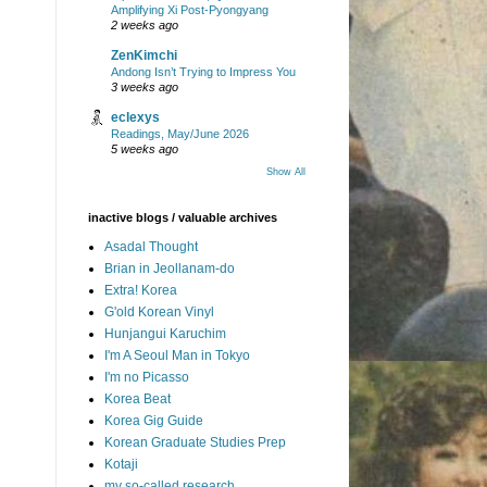
Amplifying Xi Post-Pyongyang
2 weeks ago
ZenKimchi
Andong Isn’t Trying to Impress You
3 weeks ago
eclexys
Readings, May/June 2026
5 weeks ago
Show All
inactive blogs / valuable archives
Asadal Thought
Brian in Jeollanam-do
Extra! Korea
G'old Korean Vinyl
Hunjangui Karuchim
I'm A Seoul Man in Tokyo
I'm no Picasso
Korea Beat
Korea Gig Guide
Korean Graduate Studies Prep
Kotaji
my so-called research