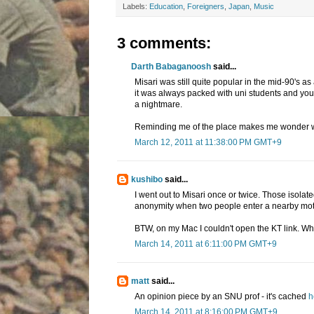
Labels:
Education
,
Foreigners
,
Japan
,
Music
3 comments:
Darth Babaganoosh
said...
Misari was still quite popular in the mid-90's as
it was always packed with uni students and you
a nightmare.
Reminding me of the place makes me wonder what 
March 12, 2011 at 11:38:00 PM GMT+9
kushibo
said...
I went out to Misari once or twice. Those isola
anonymity when two people enter a nearby motel 
BTW, on my Mac I couldn't open the KT link. Wh
March 14, 2011 at 6:11:00 PM GMT+9
matt
said...
An opinion piece by an SNU prof - it's cached
h
March 14, 2011 at 8:16:00 PM GMT+9