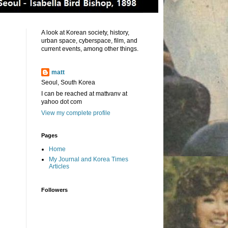
A look at Korean society, history,
urban space, cyberspace, film, and
current events, among other things.
matt
Seoul, South Korea
I can be reached at mattvanv at
yahoo dot com
View my complete profile
Pages
Home
My Journal and Korea Times
Articles
Followers