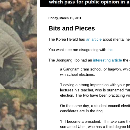
Friday, March 11, 2011
Bits and Pieces
The Korea Herald has
an article
about mental hea
You won't see me disagreeing with
this
.
The Joongang Ilbo had an
interesting article
the 
a Gangnam cram school, or hagwon, which
win school elections.
“Leaving a strong impression with your pe
lectures his teacher, who is surnamed Yan
election. The two have been practicing voc
On the same day, a student council elect
candidates are in the ring.
“If I become a president, I’ll make sure 
surnamed Uhm, who has a third-degree bl