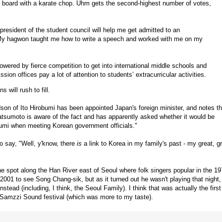
e board with a karate chop. Uhm gets the second-highest number of votes,
 president of the student council will help me get admitted to an
 “My hagwon taught me how to write a speech and worked with me on my
owered by fierce competition to get into international middle schools and
ion offices pay a lot of attention to students’ extracurricular activities.
 will rush to fill.
dson of Ito Hirobumi has been appointed Japan's foreign minister, and notes th
Matsumoto is aware of the fact and has apparently asked whether it would be
robumi when meeting Korean government officials."
to say, "Well, y'know, there
is
a link to Korea in my family's past - my great, g
the spot along the Han River east of Seoul where folk singers popular in the 1
001 to see Song Chang-sik, but as it turned out he wasn't playing that night,
tead (including, I think, the Seoul Family). I think that was actually the first
e Samzzi Sound festival (which was more to my taste).