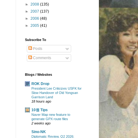
►
2008
(135)
►
2007
(137)
►
2006
(48)
►
2005
(41)
Subscribe To
Posts
Comments
Blogs / Websites
ROK Drop
President Lee Criticizes USFK for
Slow Handover of Old Yongsan
Garrison Land
18 hours ago
10원 Tips
Naver Map new feature to
generate GPX route files
2 weeks ago
Sino-NK
Diplomatic Review, Q2 2026: