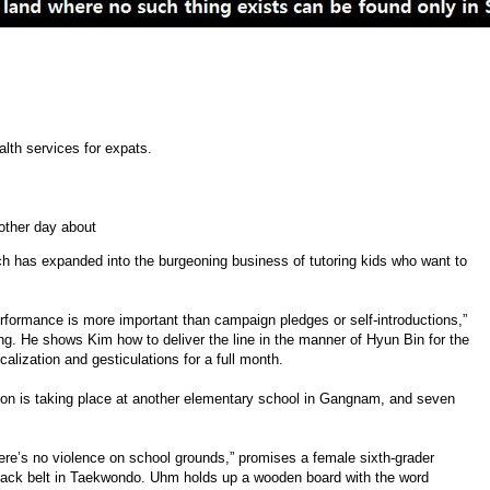
lth services for expats.
other day about
 has expanded into the burgeoning business of tutoring kids who want to
rformance is more important than campaign pledges or self-introductions,”
g. He shows Kim how to deliver the line in the manner of Hyun Bin for the
alization and gesticulations for a full month.
ion is taking place at another elementary school in Gangnam, and seven
there’s no violence on school grounds,” promises a female sixth-grader
ack belt in Taekwondo. Uhm holds up a wooden board with the word