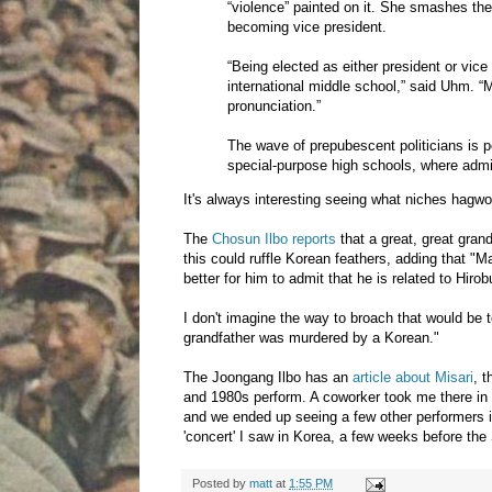
“violence” painted on it. She smashes th
becoming vice president.
“Being elected as either president or vice
international middle school,” said Uhm.
pronunciation.”
The wave of prepubescent politicians is p
special-purpose high schools, where admiss
It's always interesting seeing what niches hagwons
The
Chosun Ilbo reports
that a great, great gran
this could ruffle Korean feathers, adding that "
better for him to admit that he is related to Hi
I don't imagine the way to broach that would be 
grandfather was murdered by a Korean."
The Joongang Ilbo has an
article about Misari
, 
and 1980s perform. A coworker took me there in 2
and we ended up seeing a few other performers ins
'concert' I saw in Korea, a few weeks before th
Posted by
matt
at
1:55 PM