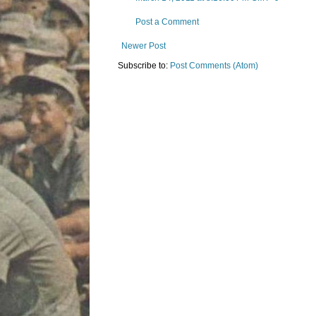
Post a Comment
Newer Post
Subscribe to:
Post Comments (Atom)