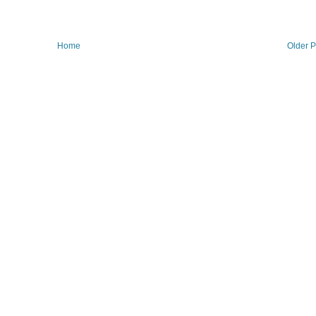
Home
Older P