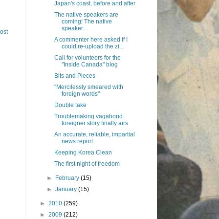
Japan's coast, before and after
The native speakers are
coming! The native
speaker...
ost
A commenter here asked if I
could re-upload the zi...
Call for volunteers for the
"Inside Canada" blog
Bits and Pieces
"Mercilessly smeared with
foreign words"
Double take
Troublemaking vagabond
foreigner story finally airs
An accurate, reliable, impartial
news report
Keeping Korea Clean
The first night of freedom
►
February
(15)
►
January
(15)
►
2010
(259)
►
2009
(212)