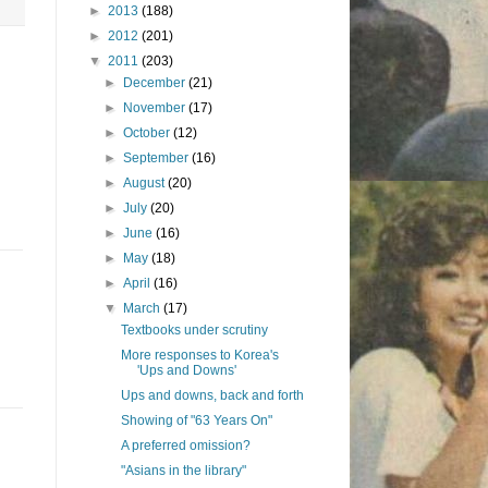
►
2013
(188)
►
2012
(201)
▼
2011
(203)
►
December
(21)
►
November
(17)
►
October
(12)
►
September
(16)
►
August
(20)
►
July
(20)
►
June
(16)
►
May
(18)
►
April
(16)
▼
March
(17)
Textbooks under scrutiny
More responses to Korea's
'Ups and Downs'
Ups and downs, back and forth
Showing of "63 Years On"
A preferred omission?
"Asians in the library"