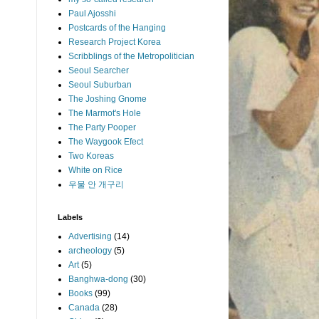
Paul Ajosshi
Postcards of the Hanging
Research Project Korea
Scribblings of the Metropolitician
Seoul Searcher
Seoul Suburban
The Joshing Gnome
The Marmot's Hole
The Party Pooper
The Waygook Efect
Two Koreas
White on Rice
우물 안 개구리
Labels
Advertising
(14)
archeology
(5)
Art
(5)
Banghwa-dong
(30)
Books
(99)
Canada
(28)