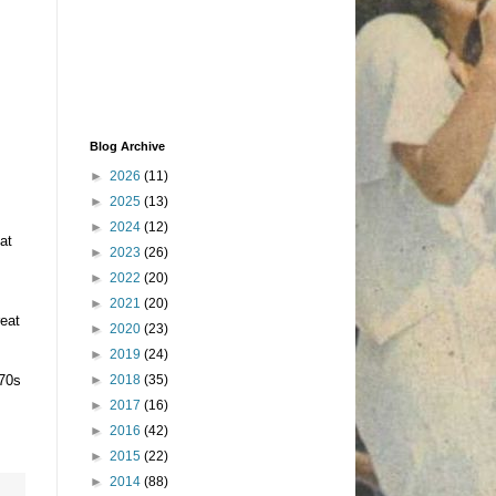
Blog Archive
►
2026
(11)
►
2025
(13)
►
2024
(12)
at
►
2023
(26)
►
2022
(20)
►
2021
(20)
reat
►
2020
(23)
►
2019
(24)
►
2018
(35)
970s
►
2017
(16)
►
2016
(42)
►
2015
(22)
►
2014
(88)